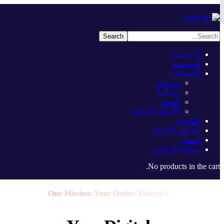
الرئيسية
الخدمات
الصفحات
من نحن
رسالتنا
قصتنا
الأسئلة الشائعة
المدونة
معرض الأعمال
المتجر
وسائل التواصل
No products in the cart.
Our Mission: Your Online Triumph