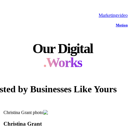
Marketing
video
Motion
Our Digital
Works.
sted by Businesses Like Yours
Christina Grant