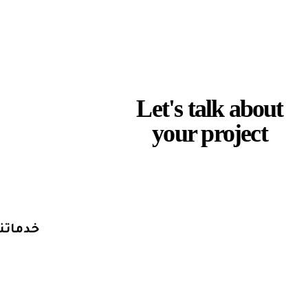
L
e
t
'
s
t
a
l
k
a
b
o
u
t
y
o
u
r
p
r
o
j
e
c
t
Discuss a Project
خدماتنا
التسويق الرقمي
تصميم وتطوير المواقع