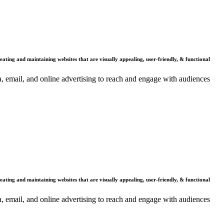
Mission
reating and maintaining websites that are visually appealing, user-friendly, & functional.
dia, email, and online advertising to reach and engage with audiences.
Vision
reating and maintaining websites that are visually appealing, user-friendly, & functional.
dia, email, and online advertising to reach and engage with audiences.