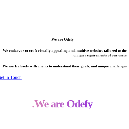
We are Odefy.
We endeavor to craft visually appealing and intuitive websites tailored to the
unique requirements of our users.
We work closely with clients to understand their goals, and unique challenges.
Get in Touch
We are Odefy.