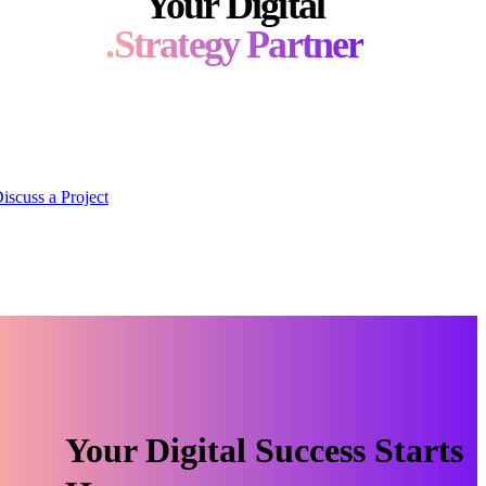
Your Digital
Strategy Partner.
fer a wide array of services, tailored to the unique needs of
each client.
Discuss a Project
Your Digital Success Starts