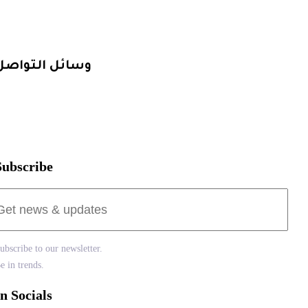
التصميم و الهوية
الإنتاج المرئي
وسائل التواصل
1080181498 20+
info@smartclick.marketing
Subscribe
Subscribe to our newsletter.
Be in trends.
In Socials