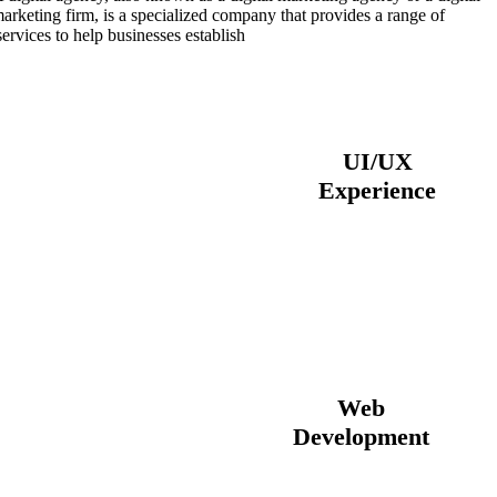
marketing firm, is a specialized company that provides a range of
services to help businesses establish.
View All Services
UI/UX
Experience
Web
Development