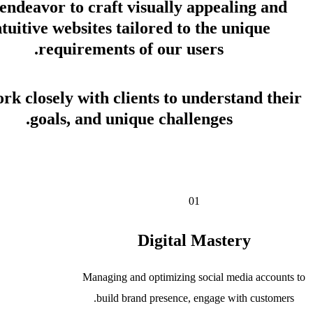
endeavor to craft visually appealing and
intuitive websites tailored to the unique
requirements of our users.
rk closely with clients to understand their
goals, and unique challenges.
Get in Touch
01
Digital Mastery
Managing and optimizing social media accounts to
build brand presence, engage with customers.