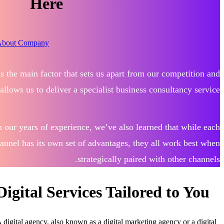
Here
About Company
 is the main factor that sets us apart from our competition and
allows us to deliver a specialist business consultancy service.
h our years of experience, we’ve also learned that while each
hannel has its own set of advantages, they all work best when
strategically paired with other channels.
Digital Services Tailored to You
A digital agency, also known as a digital marketing agency or a digital