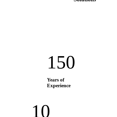
15
0
Years of
Experience
1
0