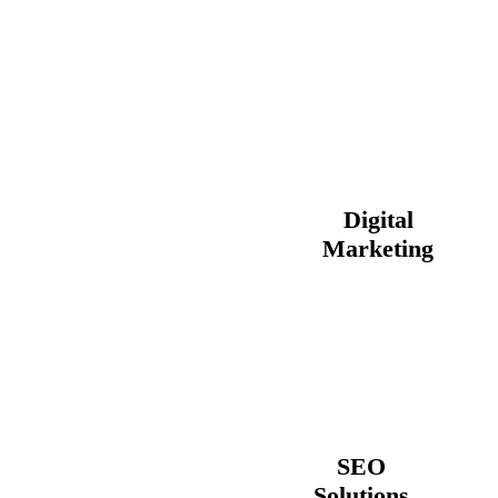
Digital
Marketing
SEO
Solutions