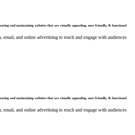
Why Us
reating and maintaining websites that are visually appealing, user-friendly, & functional.
dia, email, and online advertising to reach and engage with audiences.
Benefits
reating and maintaining websites that are visually appealing, user-friendly, & functional.
dia, email, and online advertising to reach and engage with audiences.