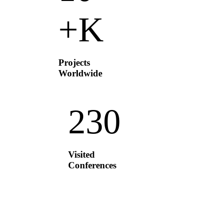
K+
Projects
Worldwide
23
0
Visited
Conferences