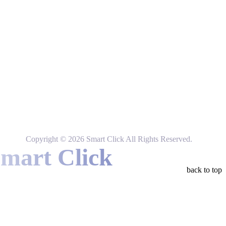
Instagram
Tiktok
Facebook
Linkedin
Copyright © 2026 Smart Click All Rights Reserved.
Smart Click
back to top