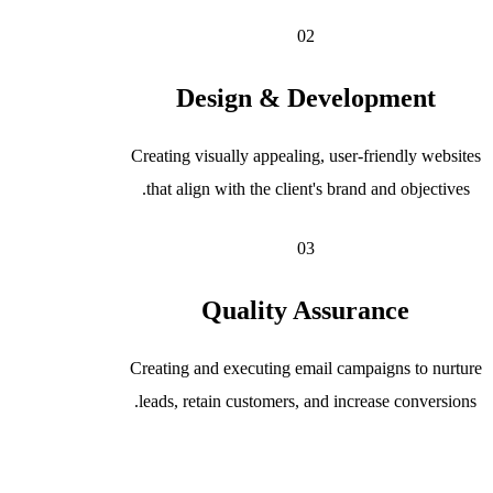
02
Design & Development
Creating visually appealing, user-friendly websites
that align with the client's brand and objectives.
03
Quality Assurance
Creating and executing email campaigns to nurture
leads, retain customers, and increase conversions.