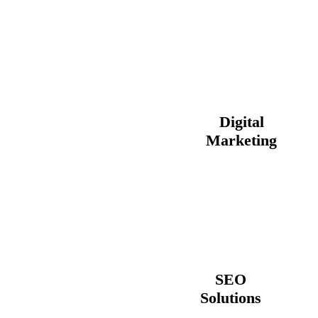
Digital
Marketing
SEO
Solutions