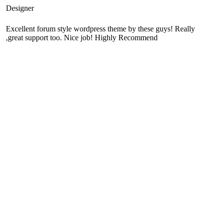
Designer
Excellent forum style wordpress theme by these guys! Really
great support too. Nice job! Highly Recommend,